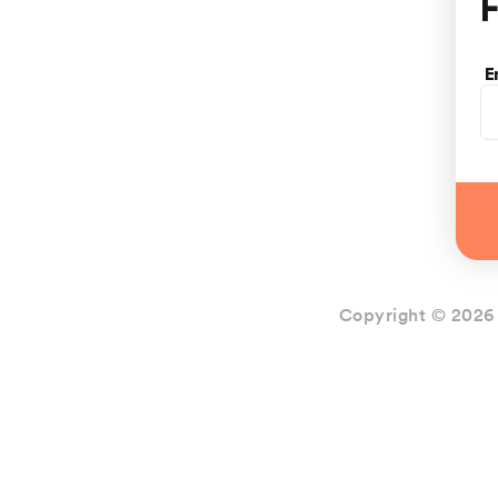
F
E
Copyright © 2026 