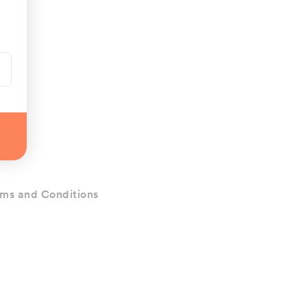
ms and Conditions