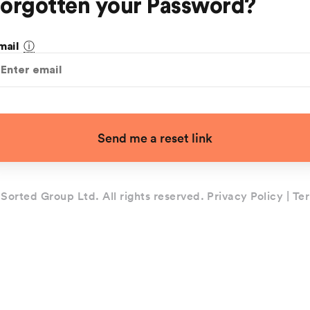
orgotten your Password?
ⓘ
mail
Send me a reset link
Sorted Group Ltd. All rights reserved.
Privacy Policy
|
Ter