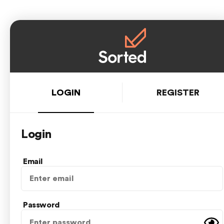
LOGIN
REGISTER
Login
Email
Password