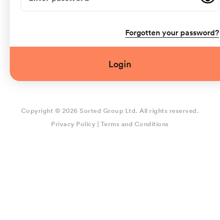
Forgotten your password?
Login
Copyright © 2026 Sorted Group Ltd. All rights reserved.
Privacy Policy
|
Terms and Conditions